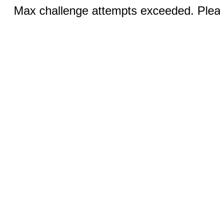
Max challenge attempts exceeded. Pleas