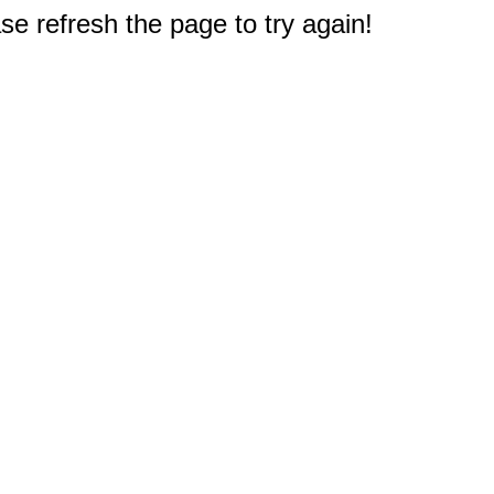
e refresh the page to try again!